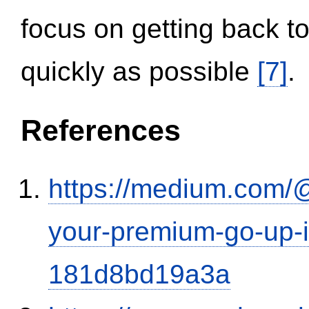
focus on getting back to
quickly as possible
[7]
.
References
https://medium.com/
your-premium-go-up-if
181d8bd19a3a