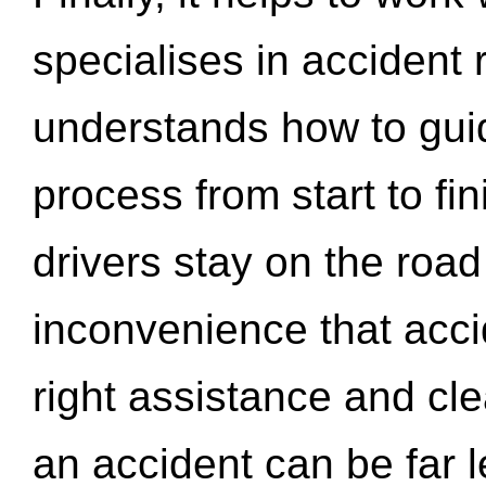
specialises in accident
understands how to gui
process from start to fi
drivers stay on the roa
inconvenience that acci
right assistance and cl
an accident can be far l