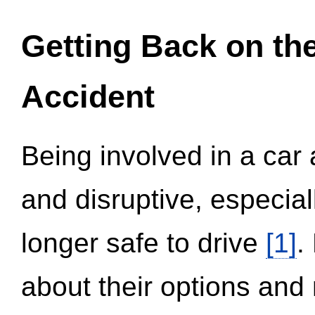
Getting Back on th
Accident
Being involved in a car 
and disruptive, especial
longer safe to drive
[1]
.
about their options and 