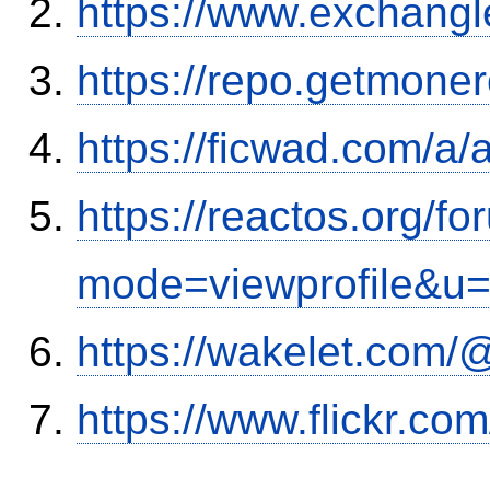
https://www.exchangl
https://repo.getmone
https://ficwad.com/a/
https://reactos.org/f
mode=viewprofile&u
https://wakelet.co
https://www.flickr.