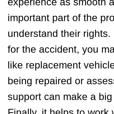
experience as smooth a
important part of the pr
understand their rights.
for the accident, you may
like replacement vehicle
being repaired or asse
support can make a big d
Finally, it helps to wor