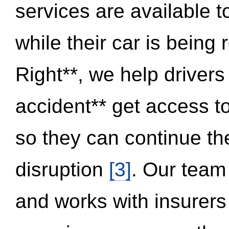
services are available 
while their car is being
Right**, we help drivers
accident** get access t
so they can continue thei
disruption
[3]
. Our team
and works with insurers