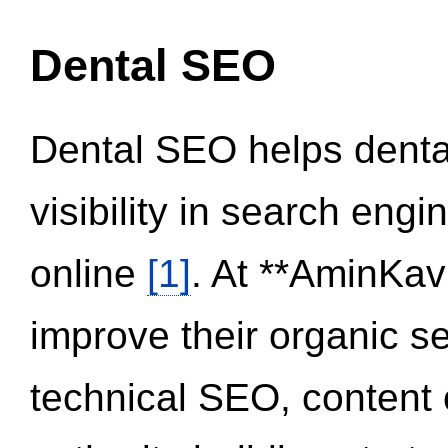
Dental SEO
Dental SEO helps dental
visibility in search eng
online
[1]
. At **AminKav
improve their organic 
technical SEO, content 