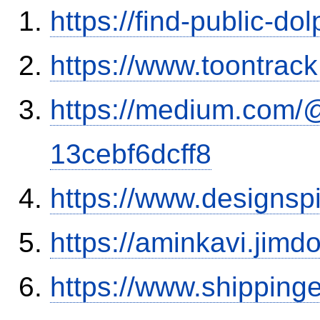
https://find-public-dol
https://www.toontrac
https://medium.com/
13cebf6dcff8
https://www.designsp
https://aminkavi.jimd
https://www.shipping