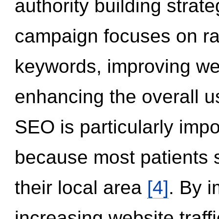
authority building strat
campaign focuses on ran
keywords, improving we
enhancing the overall 
SEO is particularly impor
because most patients s
their local area
[4]
. By 
increasing website traff