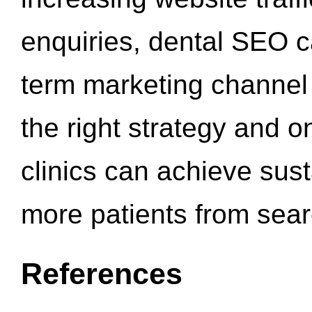
enquiries, dental SEO 
term marketing channel 
the right strategy and o
clinics can achieve sus
more patients from sea
References