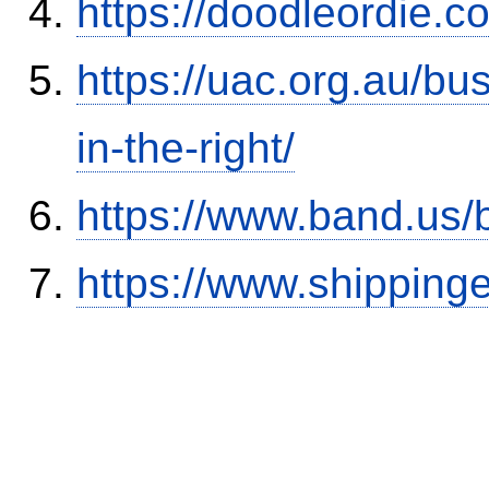
https://doodleordie.c
https://uac.org.au/b
in-the-right/
https://www.band.us
https://www.shipping