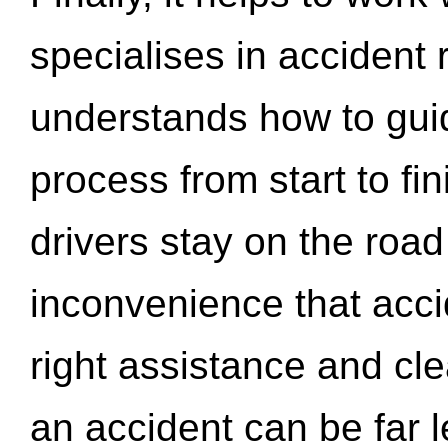
specialises in accident
understands how to gui
process from start to fi
drivers stay on the roa
inconvenience that acci
right assistance and cl
an accident can be far l