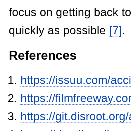
focus on getting back to
quickly as possible
[7]
.
References
https://issuu.com/ac
https://filmfreeway
https://git.disroot.or