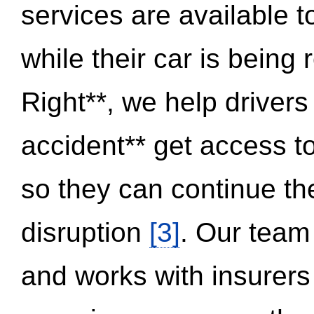
services are available 
while their car is being
Right**, we help drivers
accident** get access t
so they can continue thei
disruption
[3]
. Our team
and works with insurers