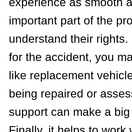
experience as smooth a
important part of the pr
understand their rights.
for the accident, you may
like replacement vehicle
being repaired or asse
support can make a big d
Finally, it helps to wor