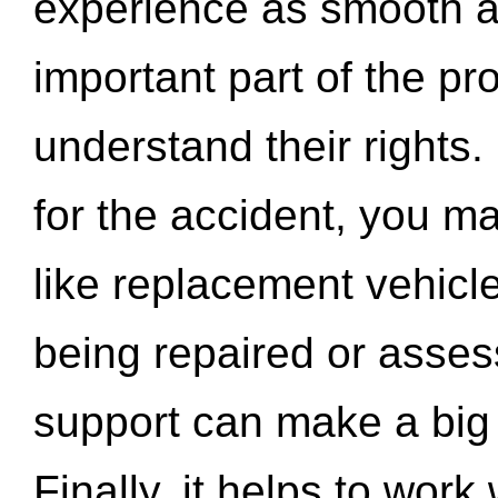
experience as smooth a
important part of the pr
understand their rights.
for the accident, you may
like replacement vehicle
being repaired or asse
support can make a big d
Finally, it helps to wor