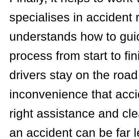
specialises in accident
understands how to gui
process from start to fi
drivers stay on the roa
inconvenience that acci
right assistance and cl
an accident can be far l