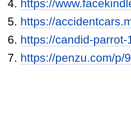
https://www.facekind
https://accidentcars.
https://candid-parrot
https://penzu.com/p