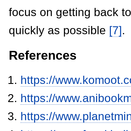
focus on getting back to
quickly as possible
[7]
.
References
https://www.komoot.
https://www.anibookm
https://www.planetmi