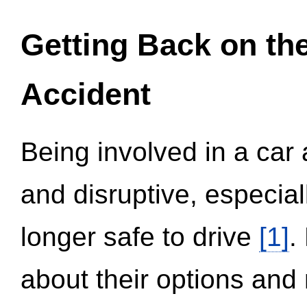
Getting Back on th
Accident
Being involved in a car 
and disruptive, especial
longer safe to drive
[1]
.
about their options and 