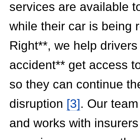
services are available 
while their car is being
Right**, we help drivers
accident** get access t
so they can continue thei
disruption
[3]
. Our team
and works with insurers