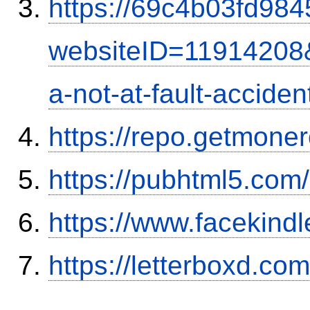
https://69c4b03fd9845
websiteID=11914208
a-not-at-fault-accide
https://repo.getmone
https://pubhtml5.co
https://www.facekind
https://letterboxd.co