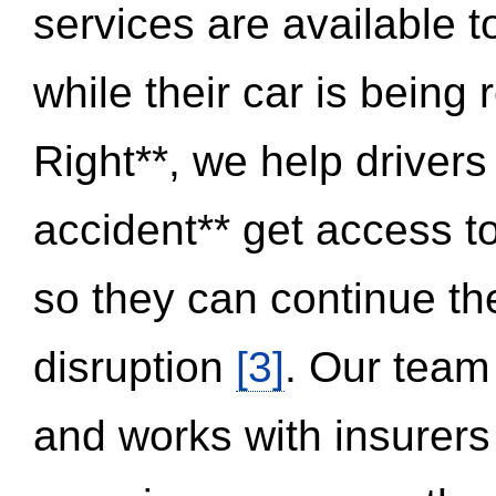
services are available 
while their car is being
Right**, we help drivers
accident** get access t
so they can continue thei
disruption
[3]
. Our team
and works with insurers