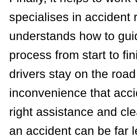
specialises in accident
understands how to gui
process from start to fi
drivers stay on the roa
inconvenience that acci
right assistance and cl
an accident can be far l