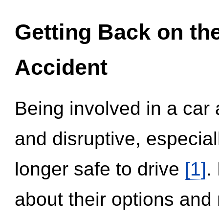
Getting Back on th
Accident
Being involved in a car 
and disruptive, especial
longer safe to drive
[1]
.
about their options and 