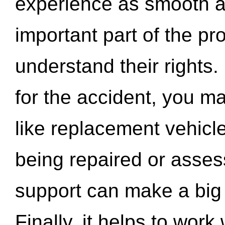
experience as smooth a
important part of the pr
understand their rights.
for the accident, you may
like replacement vehicle
being repaired or asse
support can make a big d
Finally, it helps to wor