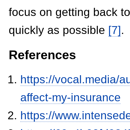
focus on getting back to
quickly as possible
[7]
.
References
https://vocal.media/au
affect-my-insurance
https://www.intensed